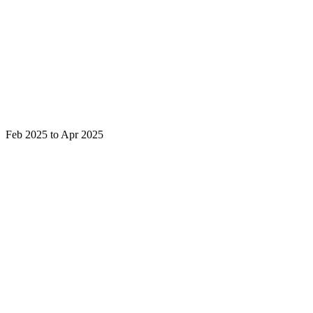
Feb 2025 to Apr 2025