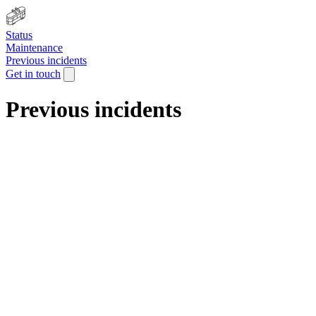
Status
Maintenance
Previous incidents
Get in touch
Previous incidents